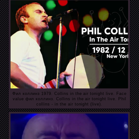
Фил коллинз 1979. Collins in the air tonight live. Face
value фил коллинз. Collins in the air tonight live. Phil
collins - in the air tonight (live).