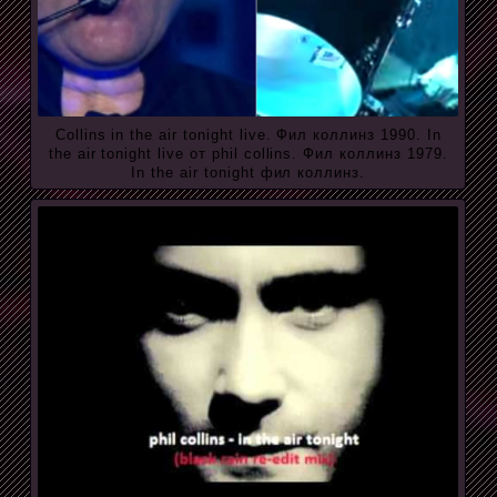
Collins in the air tonight live. Фил коллинз 1990. In
the air tonight live от phil collins. Фил коллинз 1979.
In the air tonight фил коллинз.