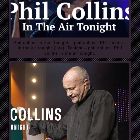
Phil collins in the. Tonight – phil collins. Phil collins -
in the air tonight (live). Tonight – phil collins. Phil
collins in the air tonight.