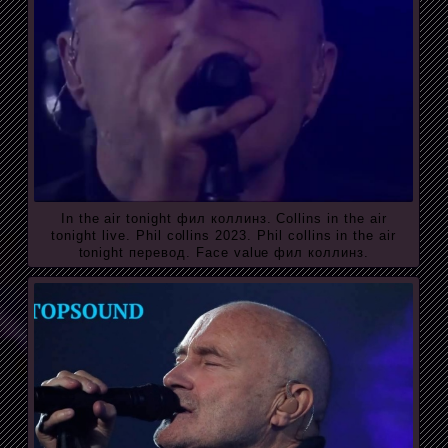
In the air tonight фил коллинз. Collins in the air
tonight live. Phil collins 2023. Phil collins in the air
tonight перевод. Face value фил коллинз.