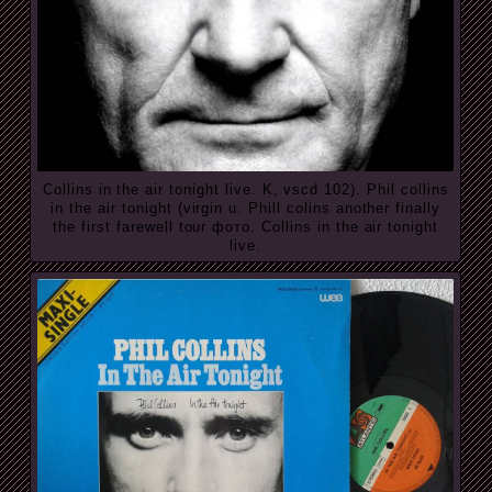
Collins in the air tonight live. K, vscd 102). Phil collins
in the air tonight (virgin u. Phill colins another finally
the first farewell tour фото. Collins in the air tonight
live.