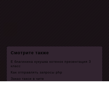
Смотрите также
Е благинина кукушка котенок презентация 3
класс
Как отправлять запросы php
Заказ такси в чите
Юсп ночные
Редуктор среднего моста камаз с блокировкой
Кисловодский завод фарфора
Фото айфон 16 про мах