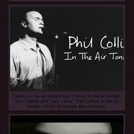
Collins in the air tonight live. Collins in the air tonight
live. Collins phil "face value". Phil collins in the air
tonight. In the air tonight фил коллинз.