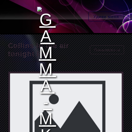
Удиви меня
Collins in the air
Пожаловаться
tonight live