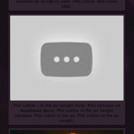
коллинз ин зе эйр ту найт. Phil collins face value
1981.
Phil collins - in the air tonight (live). Фил коллинз на
барабанах фото. Phil collins in the air tonight
обложка. Phil colins in the air. Phil collins in the air
tonight.