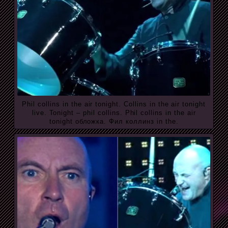
Phil collins in the air tonight. Collins in the air tonight
live. Tonight – phil collins. Phil collins in the air
tonight обложка. Фил коллинз in the.