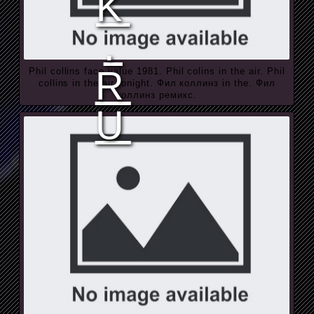
Phil collins face value 1981. Phil colins in the air. Phil
collins in the air tonight. Фил коллинз in the. Фил
коллинз ремикс.