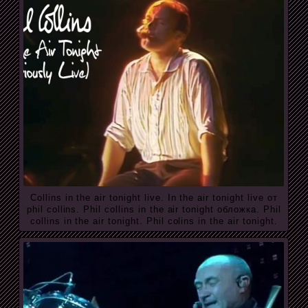
Collins in the air tonight live. In the air tonight live от
phil collins. Phil collins in the air tonight обложка. Phil
collins in the air tonight. Phil colins in the air tonight.