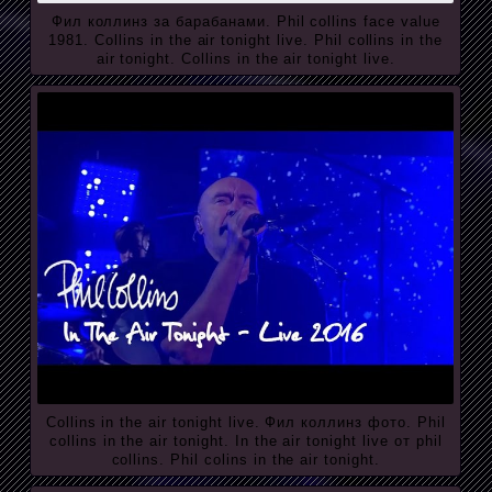
Фил коллинз за барабанами. Phil collins face value
1981. Collins in the air tonight live. Phil collins in the
air tonight. Collins in the air tonight live.
Collins in the air tonight live. Фил коллинз фото. Phil
collins in the air tonight. In the air tonight live от phil
collins. Phil colins in the air tonight.