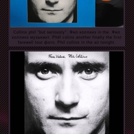
Collins phil "but seriously". Фил коллинз in the. Фил
коллинз музыкант. Phill colins another finally the first
farewell tour фото. Phil collins in the air tonight.