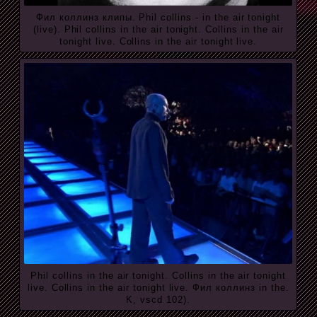
Фил коллинз клипы. Phil collins - in the air tonight
(live). Phil collins in the air tonight. Collins in the air
tonight live. Collins in the air tonight live.
Phil collins in the air tonight. Collins in the air tonight
live. Collins in the air tonight live. Фил коллинз in the.
K, vscd 102).