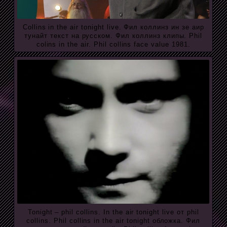
Collins in the air tonight live. Фил коллинз ин зе аир
тунайт текст на русском. Фил коллинз клипы. Phil
colins in the air. Phil collins face value 1981.
Tonight – phil collins. In the air tonight live от phil
collins. Phil collins in the air tonight обложка. Фил