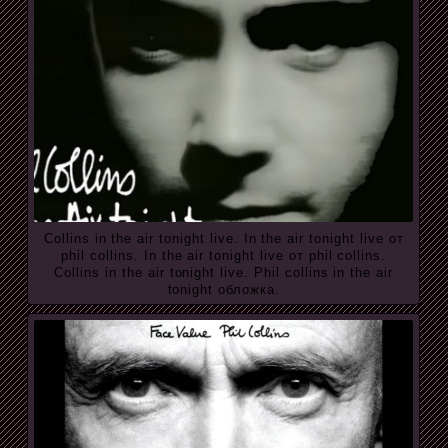
Collins in the air tonight live. In the air tonight live от
phil collins. In the air tonight live от phil collins.
Collins in the air tonight live. Phil collins in the air
tonight обложка.