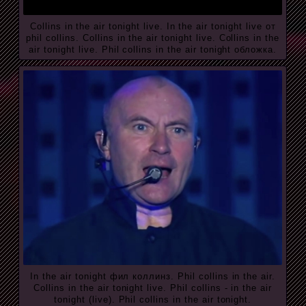
Collins in the air tonight live. In the air tonight live от
phil collins. Collins in the air tonight live. Collins in the
air tonight live. Phil collins in the air tonight обложка.
In the air tonight фил коллинз. Phil collins in the air.
Collins in the air tonight live. Phil collins - in the air
tonight (live). Phil collins in the air tonight.